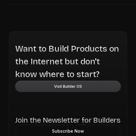
Want to Build Products on
the Internet but don't
know where to start?
Visit Builder OS
Join the Newsletter for Builders
Subscribe Now