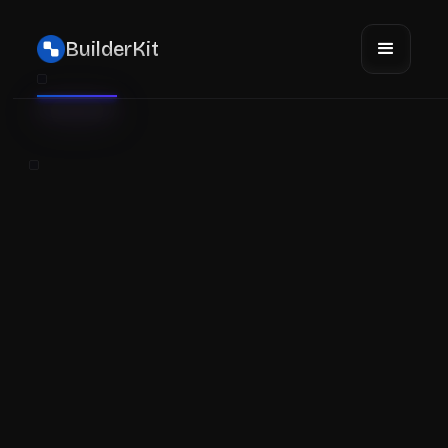
BuilderKit