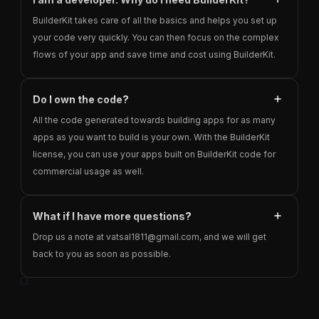
BuilderKit takes care of all the basics and helps you set up
your code very quickly. You can then focus on the complex
flows of your app and save time and cost using BuilderKit.
Do I own the code?
All the code generated towards building apps for as many
apps as you want to build is your own. With the BuilderKit
license, you can use your apps built on BuilderKit code for
commercial usage as well.
What if I have more questions?
Drop us a note at vatsal1811@gmail.com, and we will get
back to you as soon as possible.