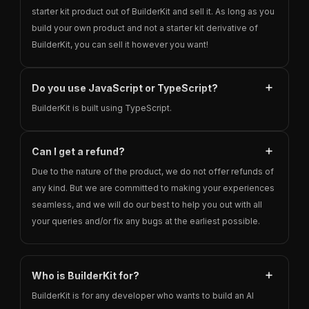
starter kit product out of BuilderKit and sell it. As long as you
build your own product and not a starter kit derivative of
BuilderKit, you can sell it however you want!
Do you use JavaScript or TypeScript?
BuilderKit is built using TypeScript.
Can I get a refund?
Due to the nature of the product, we do not offer refunds of
any kind. But we are committed to making your experiences
seamless, and we will do our best to help you out with all
your queries and/or fix any bugs at the earliest possible.
Who is BuilderKit for?
BuilderKit is for any developer who wants to build an AI