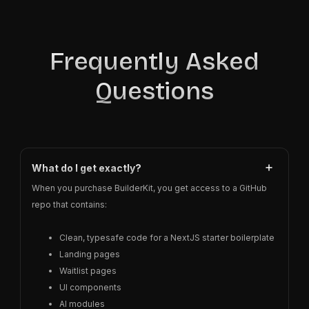
Frequently Asked
Questions
What do I get exactly?
When you purchase BuilderKit, you get access to a GitHub
repo that contains:
Clean, typesafe code for a NextJS starter boilerplate
Landing pages
Waitlist pages
UI components
AI modules