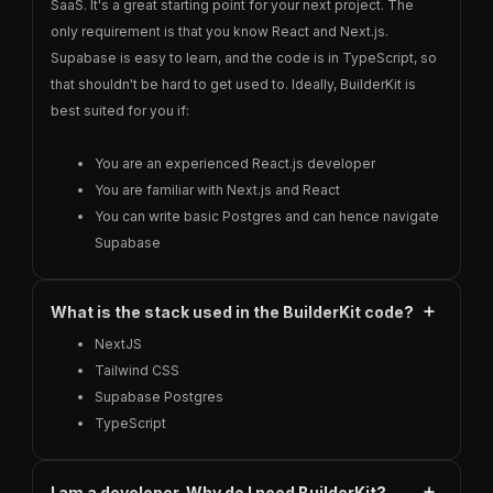
SaaS. It's a great starting point for your next project. The
only requirement is that you know React and Next.js.
Supabase is easy to learn, and the code is in TypeScript, so
that shouldn't be hard to get used to. Ideally, BuilderKit is
best suited for you if:
You are an experienced React.js developer
You are familiar with Next.js and React
You can write basic Postgres and can hence navigate
Supabase
What is the stack used in the BuilderKit code?
NextJS
Tailwind CSS
Supabase Postgres
TypeScript
I am a developer. Why do I need BuilderKit?