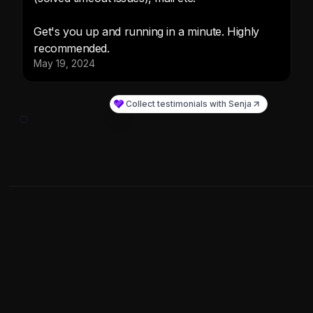
What's Included
Get access to the BuilderKit's Private Github Repo and
Documentation and set your app within minutes with our
AI SaaS