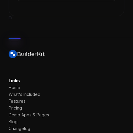
BuilderKit
Links
Home
What's Included
Features
Pricing
Demo Apps & Pages
Blog
Changelog