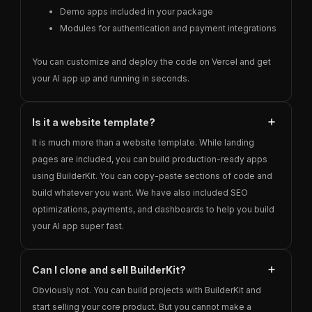
Demo apps included in your package
Modules for authentication and payment integrations
You can customize and deploy the code on Vercel and get
your AI app up and running in seconds.
Is it a website template?
It is much more than a website template. While landing
pages are included, you can build production-ready apps
using BuilderKit. You can copy-paste sections of code and
build whatever you want. We have also included SEO
optimizations, payments, and dashboards to help you build
your AI app super fast.
Can I clone and sell BuilderKit?
Obviously not. You can build projects with BuilderKit and
start selling your core product. But you cannot make a